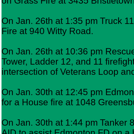
on Grass Fire at 3435 Bristletow
On Jan. 26th at 1:35 pm Truck 11
Fire at 940 Witty Road.
On Jan. 26th at 10:36 pm Rescue 
Tower, Ladder 12, and 11 firefig
intersection of Veterans Loop 
On Jan. 30th at 12:45 pm Edmont
for a House fire at 1048 Greens
On Jan. 30th at 1:44 pm Tanker 
AID to assist Edmonton FD on a 