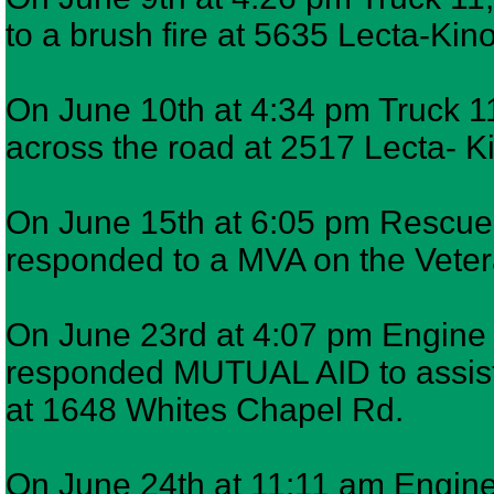
to a brush fire at 5635 Lecta-Kin
On June 10th at 4:34 pm Truck 11
across the road at 2517 Lecta- K
On June 15th at 6:05 pm Rescue 7
responded to a MVA on the Veter
On June 23rd at 4:07 pm Engine 9
responded MUTUAL AID to assist
at 1648 Whites Chapel Rd.
On June 24th at 11:11 am Engine 