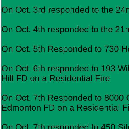
On Oct. 3rd responded to the 24
On Oct. 4th responded to the 
On Oct. 5th Responded to 730 Ho
On Oct. 6th responded to 193 W
Hill FD on a Residential Fire
On Oct. 7th Responded to 8000
Edmonton FD on a Residential F
On Oct. 7th responded to 450 Sil