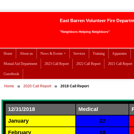
East Barren Volunteer Fire Depart
"Neighbors Helping Neighbors"
Home
About us
News & Events +
Services
Training
Apparatus
Mutual Aid Department
2023 Call Report
2022 Call Report
2021 Call Report
Guestbook
Home
2020 Call Report
2018 Call Report
12/31/2018
Medical
January
22
February
18