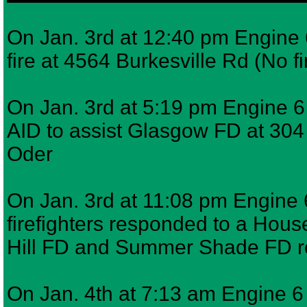
On Jan. 3rd at 12:40 pm Engine 6
fire at 4564 Burkesville Rd (No f
On Jan. 3rd at 5:19 pm Engine 
AID to assist Glasgow FD at 30
Oder
On Jan. 3rd at 11:08 pm Engine 
firefighters responded to a Hous
Hill FD and Summer Shade FD
On Jan. 4th at 7:13 am Engine 6 