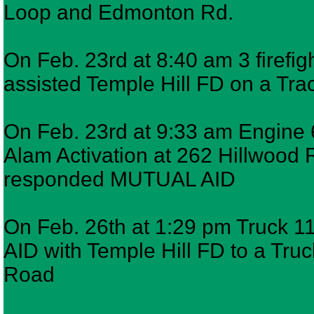
Loop and Edmonton Rd.
On Feb. 23rd at 8:40 am 3 firef
assisted Temple Hill FD on a Trac
On Feb. 23rd at 9:33 am Engine 6
Alam Activation at 262 Hillwood 
responded MUTUAL AID
On Feb. 26th at 1:29 pm Truck 1
AID with Temple Hill FD to a Truck
Road