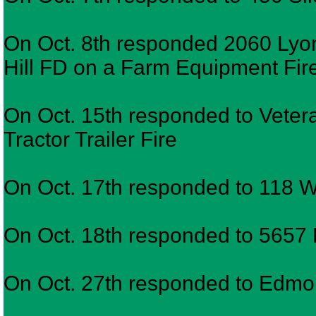
On Oct. 8th responded 2060 Lyo
Hill FD on a Farm Equipment Fir
On Oct. 15th responded to Vete
Tractor Trailer Fire
On Oct. 17th responded to 118 Wy
On Oct. 18th responded to 5657
On Oct. 27th responded to Edmo