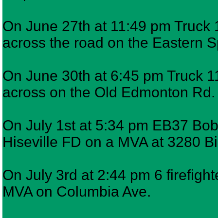
On June 27th at 11:49 pm Truck 1
across the road on the Eastern 
On June 30th at 6:45 pm Truck 11
across on the Old Edmonton Rd.
On July 1st at 5:34 pm EB37 Bob
Hiseville FD on a MVA at 3280 
On July 3rd at 2:44 pm 6 firefigh
MVA on Columbia Ave.