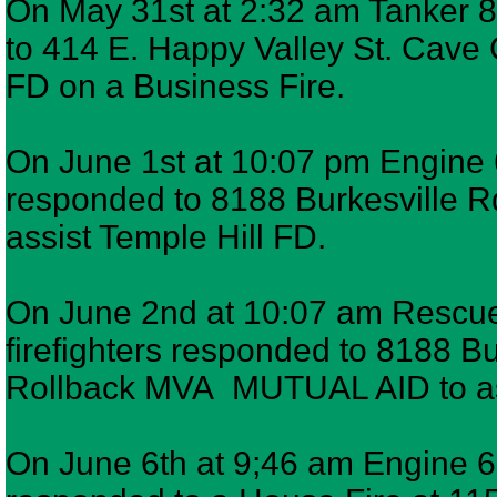
On May 31st at 2:32 am Tanker 8,
to 414 E. Happy Valley St. Cave 
FD on a Business Fire.
On June 1st at 10:07 pm Engine 6
responded to 8188 Burkesville R
assist Temple Hill FD.
On June 2nd at 10:07 am Rescue
firefighters responded to 8188 B
Rollback MVA MUTUAL AID to ass
On June 6th at 9;46 am Engine 6,