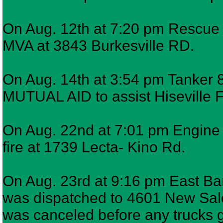
On Aug. 12th at 7:20 pm Rescue 7
MVA at 3843 Burkesville RD.
On Aug. 14th at 3:54 pm Tanker 8
MUTUAL AID to assist Hiseville 
On Aug. 22nd at 7:01 pm Engine 6
fire at 1739 Lecta- Kino Rd.
On Aug. 23rd at 9:16 pm East Bar
was dispatched to 4601 New Sale
was canceled before any trucks go