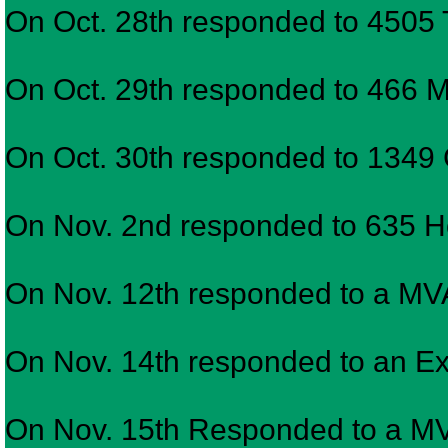
On Oct. 28th responded to 4505
On Oct. 29th responded to 466 May
On Oct. 30th responded to 1349 G
On Nov. 2nd responded to 635 Ho
On Nov. 12th responded to a M
On Nov. 14th responded to an Expl
On Nov. 15th Responded to a MV