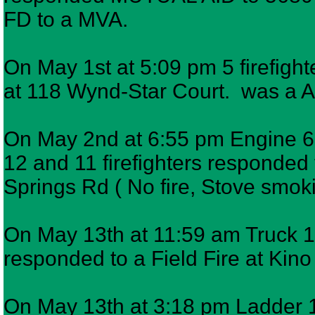
FD to a MVA.
On May 1st at 5:09 pm 5 firefight
at 118 Wynd-Star Court. was a A
On May 2nd at 6:55 pm Engine 6,
12 and 11 firefighters responded t
Springs Rd ( No fire, Stove smok
On May 13th at 11:59 am Truck 11
responded to a Field Fire at Kin
On May 13th at 3:18 pm Ladder 12 