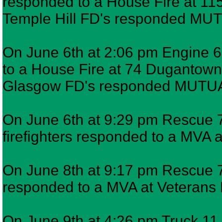
responded to a House Fire at 115
Temple Hill FD's responded MU
On June 6th at 2:06 pm Engine 6,
to a House Fire at 74 Dugantown 
Glasgow FD's responded MUTUA
On June 6th at 9:29 pm Rescue 7
firefighters responded to a MVA a
On June 8th at 9:17 pm Rescue 7,
responded to a MVA at Veteran
On June 9th at 4:26 pm Truck 11,