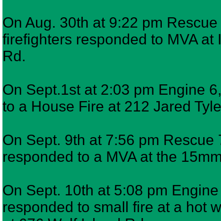
On Aug. 30th at 9:22 pm Rescue 
firefighters responded to MVA at 
Rd.
On Sept.1st at 2:03 pm Engine 6,
to a House Fire at 212 Jared Tyl
On Sept. 9th at 7:56 pm Rescue 7
responded to a MVA at the 15
On Sept. 10th at 5:08 pm Engine 9
responded to small fire at a hot w