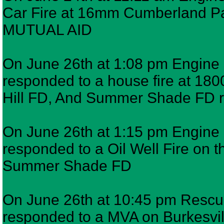
Car Fire at 16mm Cumberland 
MUTUAL AID
On June 26th at 1:08 pm Engine 6
responded to a house fire at 1
Hill FD, And Summer Shade FD
On June 26th at 1:15 pm Engine 6
responded to a Oil Well Fire on 
Summer Shade FD
On June 26th at 10:45 pm Rescue
responded to a MVA on Burkesvil