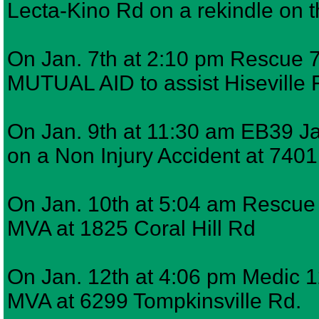
Lecta-Kino Rd on a rekindle on 
On Jan. 7th at 2:10 pm Rescue 7,
MUTUAL AID to assist Hiseville F
On Jan. 9th at 11:30 am EB39 J
on a Non Injury Accident at 740
On Jan. 10th at 5:04 am Rescue 7
MVA at 1825 Coral Hill Rd
On Jan. 12th at 4:06 pm Medic 12
MVA at 6299 Tompkinsville Rd.