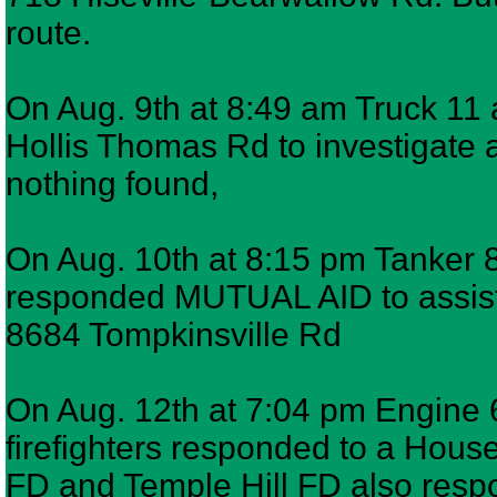
route.
On Aug. 9th at 8:49 am Truck 11 
Hollis Thomas Rd to investigate a
nothing found,
On Aug. 10th at 8:15 pm Tanker 8,
responded MUTUAL AID to assist 
8684 Tompkinsville Rd
On Aug. 12th at 7:04 pm Engine 
firefighters responded to a House
FD and Temple Hill FD also re