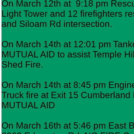
On March 12th at 9:18 pm Rescue
Light Tower and 12 firefighters 
and Siloam Rd intersection.
On March 14th at 12:01 pm Tanke
MUTUAL AID to assist Temple Hil
Shed Fire.
On March 14th at 8:45 pm Engine 
Truck fire at Exit 15 Cumberla
MUTUAL AID
On March 16th at 5:46 pm East Ba