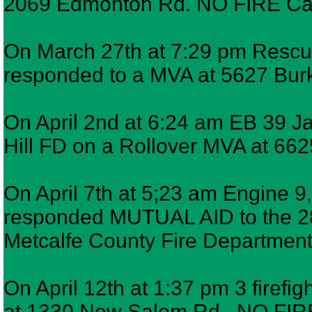
2069 Edmonton Rd. NO FIRE Canc
On March 27th at 7:29 pm Rescue 
responded to a MVA at 5627 Burk
On April 2nd at 6:24 am EB 39 
Hill FD on a Rollover MVA at 662
On April 7th at 5;23 am Engine 9,
responded MUTUAL AID to the 2
Metcalfe County Fire Department 
On April 12th at 1:37 pm 3 firefig
at 1330 New Salem Rd. NO FIR