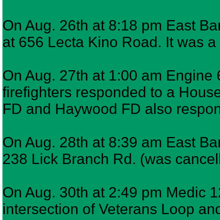
On Aug. 26th at 8:18 pm East Bar
at 656 Lecta Kino Road. It was a 
On Aug. 27th at 1:00 am Engine 
firefighters responded to a Hous
FD and Haywood FD also respo
On Aug. 28th at 8:39 am East Ba
238 Lick Branch Rd. (was cancel
On Aug. 30th at 2:49 pm Medic 12
intersection of Veterans Loop an