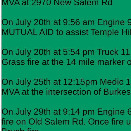
MVA at 2970 New Salem Rd
On July 20th at 9:56 am Engine 9
MUTUAL AID to assist Temple Hil 
On July 20th at 5:54 pm Truck 11 
Grass fire at the 14 mile marke
On July 25th at 12:15pm Medic 12
MVA at the intersection of Burke
On July 29th at 9:14 pm Engine 6
fire on Old Salem Rd. Once fire u