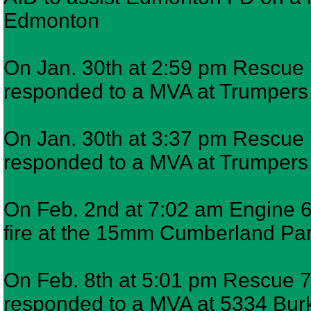
Edmonton
On Jan. 30th at 2:59 pm Rescue 7
responded to a MVA at Trumper
On Jan. 30th at 3:37 pm Rescue 7
responded to a MVA at Trumper
On Feb. 2nd at 7:02 am Engine 6 
fire at the 15mm Cumberland Pa
On Feb. 8th at 5:01 pm Rescue 7,
responded to a MVA at 5334 Bur