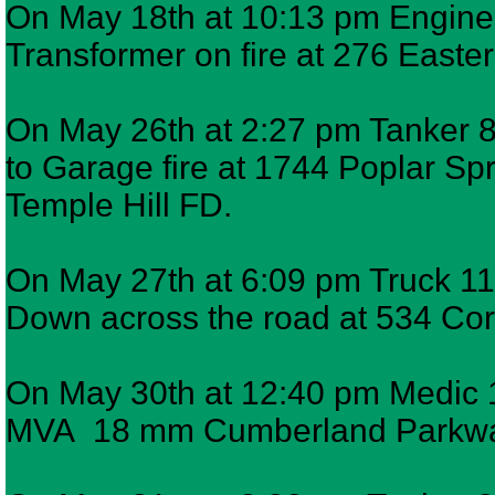
On May 18th at 10:13 pm Engine 6
Transformer on fire at 276 Easter
On May 26th at 2:27 pm Tanker 8,
to Garage fire at 1744 Poplar S
Temple Hill FD.
On May 27th at 6:09 pm Truck 11 
Down across the road at 534 Cora
On May 30th at 12:40 pm Medic 12
MVA 18 mm Cumberland Parkw