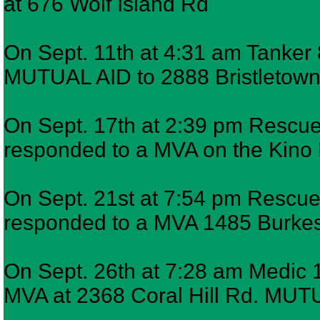
at 676 Wolf Island Rd
On Sept. 11th at 4:31 am Tanker 
MUTUAL AID to 2888 Bristletown R
On Sept. 17th at 2:39 pm Rescue 
responded to a MVA on the Kino
On Sept. 21st at 7:54 pm Rescue 
responded to a MVA 1485 Burkes
On Sept. 26th at 7:28 am Medic 1
MVA at 2368 Coral Hill Rd. MUTUA