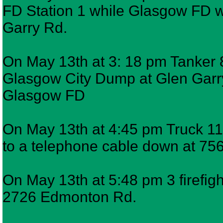
FD Station 1 while Glasgow FD w
Garry Rd.
On May 13th at 3: 18 pm Tanker 8
Glasgow City Dump at Glen Garr
Glasgow FD
On May 13th at 4:45 pm Truck 11,
to a telephone cable down at 7
On May 13th at 5:48 pm 3 firefigh
2726 Edmonton Rd.