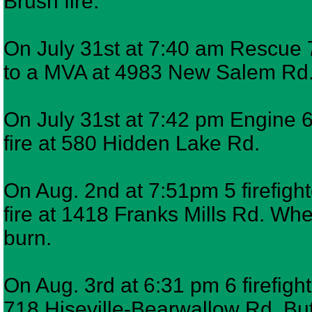
Brush fire.
On July 31st at 7:40 am Rescue 7
to a MVA at 4983 New Salem Rd
On July 31st at 7:42 pm Engine 6 
fire at 580 Hidden Lake Rd.
On Aug. 2nd at 7:51pm 5 firefigh
fire at 1418 Franks Mills Rd. Wh
burn.
On Aug. 3rd at 6:31 pm 6 firefigh
718 Hiseville-Bearwallow Rd. But,