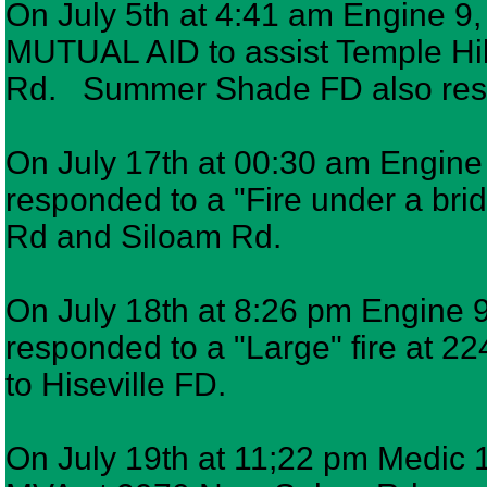
On July 5th at 4:41 am Engine 9,
MUTUAL AID to assist Temple Hil
Rd. Summer Shade FD also re
On July 17th at 00:30 am Engine 6
responded to a "Fire under a brid
Rd and Siloam Rd.
On July 18th at 8:26 pm Engine 9,
responded to a "Large" fire at 2
to Hiseville FD.
On July 19th at 11;22 pm Medic 1