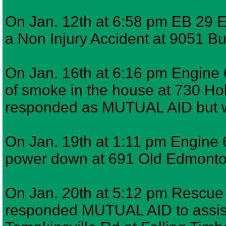
On Jan. 12th at 6:58 pm EB 29 E
a Non Injury Accident at 9051 Bu
On Jan. 16th at 6:16 pm Engine 6
of smoke in the house at 730 H
responded as MUTUAL AID but w
On Jan. 19th at 1:11 pm Engine 6
power down at 691 Old Edmont
On Jan. 20th at 5:12 pm Rescue 7
responded MUTUAL AID to assist