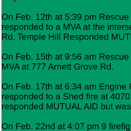
On Feb. 12th at 5:39 pm Rescue 7
responded to a MVA at the inters
Rd. Temple Hill Responded MU
On Feb. 15th at 9:56 am Rescue 7
MVA at 777 Arnett Grove Rd.
On Feb. 17th at 6:34 am Engine 6
responded to a Shed fire at 4070
responded MUTUAL AID but was 
On Feb. 22nd at 4:07 pm 9 firefi