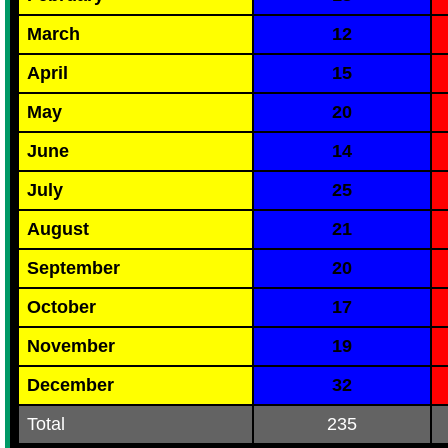
March
12
April
15
May
20
June
14
July
25
August
21
September
20
October
17
November
19
December
32
Total
235