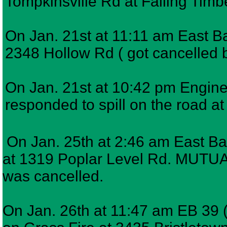
Tompkinsville Rd at Falling Timb
On Jan. 21st at 11:11 am East Bar
2348 Hollow Rd ( got cancelled be
On Jan. 21st at 10:42 pm Engine 
responded to spill on the road a
On Jan. 25th at 2:46 am East Ba
at 1319 Poplar Level Rd. MUTUAL 
was cancelled.
On Jan. 26th at 11:47 am EB 39 