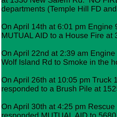
departments (Temple Hill FD a
On April 14th at 6:01 pm Engine 
MUTUAL AID to a House Fire at 30
On April 22nd at 2:39 am Engine 
Wolf Island Rd to Smoke in the h
On April 26th at 10:05 pm Truck 1
responded to a Brush Pile at 15
On April 30th at 4:25 pm Rescue 
responded MUTUAL AID to 5680 To